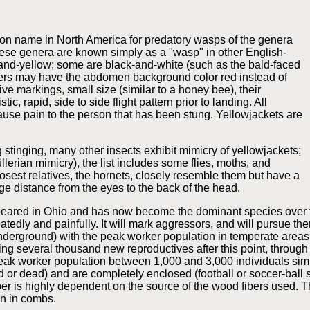
mon name in North America for predatory wasps of the genera
se genera are known simply as a "wasp" in other English-
-and-yellow; some are black-and-white (such as the bald-faced
hers may have the abdomen background color red instead of
tive markings, small size (similar to a honey bee), their
ic, rapid, side to side flight pattern prior to landing. All
ause pain to the person that has been stung. Yellowjackets are
 stinging, many other insects exhibit mimicry of yellowjackets;
erian mimicry), the list includes some flies, moths, and
losest relatives, the hornets, closely resemble them but have a
ge distance from the eyes to the back of the head.
ppeared in Ohio and has now become the dominant species over t
eatedly and painfully. It will mark aggressors, and will pursue 
y underground) with the peak worker population in temperate are
ng several thousand new reproductives after this point, throu
peak worker population between 1,000 and 3,000 individuals simi
ed or dead) and are completely enclosed (football or soccer-ball
per is highly dependent on the source of the wood fibers used. Th
n in combs.