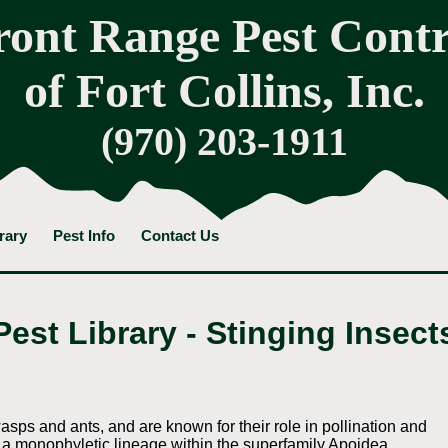
ront Range Pest Contr
of Fort Collins, Inc.
(970) 203-1911
rary
Pest Info
Contact Us
Pest Library - Stinging Insect
wasps and ants, and are known for their role in pollination and
a monophyletic lineage within the superfamily Apoidea,