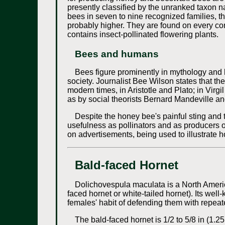
presently classified by the unranked taxon 
bees in seven to nine recognized families, 
probably higher. They are found on every cont
contains insect-pollinated flowering plants.
Bees and humans
Bees figure prominently in mythology and 
society. Journalist Bee Wilson states that t
modern times, in Aristotle and Plato; in Vir
as by social theorists Bernard Mandeville an
Despite the honey bee's painful sting and t
usefulness as pollinators and as producers of
on advertisements, being used to illustrat
Bald-faced Hornet
Dolichovespula maculata is a North Americ
faced hornet or white-tailed hornet). Its wel
females' habit of defending them with repeat
The bald-faced hornet is 1/2 to 5/8 in (1.25