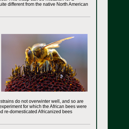
quite different from the native North American
strains do not overwinter well, and so are
g experiment for which the African bees were
 and re-domesticated Africanized bees
.