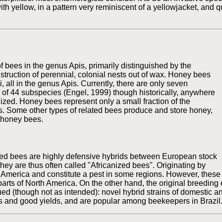
ith yellow, in a pattern very reminiscent of a yellowjacket, and 
 bees in the genus Apis, primarily distinguished by the
truction of perennial, colonial nests out of wax. Honey bees
, all in the genus Apis. Currently, there are only seven
 of 44 subspecies (Engel, 1999) though historically, anywhere
zed. Honey bees represent only a small fraction of the
. Some other types of related bees produce and store honey,
 honey bees.
ized bees are highly defensive hybrids between European stock
they are thus often called "Africanized bees". Originating by
h America and constitute a pest in some regions. However, these 
 parts of North America. On the other hand, the original breedin
inued (though not as intended): novel hybrid strains of domestic
ons and good yields, and are popular among beekeepers in Brazil