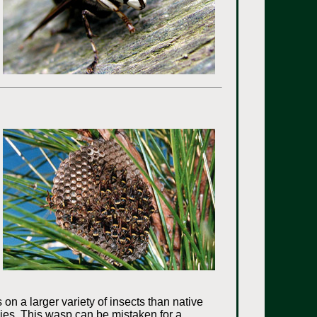
s on a larger variety of insects than native
cies. This wasp can be mistaken for a