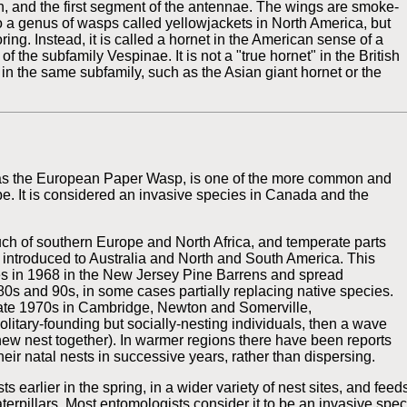
n, and the first segment of the antennae. The wings are smoke-
o a genus of wasps called yellowjackets in North America, but
oring. Instead, it is called a hornet in the American sense of a
f the subfamily Vespinae. It is not a "true hornet" in the British
in the same subfamily, such as the Asian giant hornet or the
 as the European Paper Wasp, is one of the more common and
e. It is considered an invasive species in Canada and the
ch of southern Europe and North Africa, and temperate parts
en introduced to Australia and North and South America. This
es in 1968 in the New Jersey Pine Barrens and spread
80s and 90s, in some cases partially replacing native species.
 late 1970s in Cambridge, Newton and Somerville,
olitary-founding but socially-nesting individuals, then a wave
new nest together). In warmer regions there have been reports
eir natal nests in successive years, rather than dispersing.
s earlier in the spring, in a wider variety of nest sites, and feed
terpillars. Most entomologists consider it to be an invasive spe