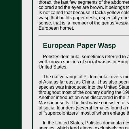
thorax, the last few segments of the abdome
colored and the eyes are brown. It belongs t
is not called that because it lacks yellow col
wasp that builds paper nests, especially one o
sense, that is, a member of the genus Vespa 
European hornet.
European Paper Wasp
Polistes dominula, sometimes referred to
well-known species of social wasps in Europ
United States.
The native range of P. dominula covers mu
of Asia as far east as China. It has also be
species was introduced into the United Stat
throughout most of the country during the 19
Another introduction was discovered in the
Massachusetts. The first wave consisted of s
of social founders (several females found a 
of "supercolonizers" most of whom enlarge th
In the United States, Polistes dominula nest
species, which feed almost exclusively on ca