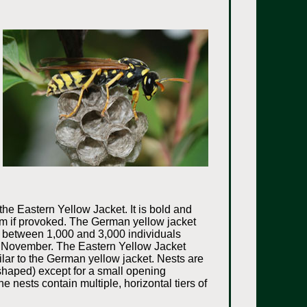
he Eastern Yellow Jacket. It is bold and
them if provoked. The German yellow jacket
as between 1,000 and 3,000 individuals
gh November. The Eastern Yellow Jacket
lar to the German yellow jacket. Nests are
 shaped) except for a small opening
e nests contain multiple, horizontal tiers of