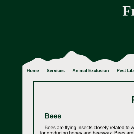
F
Home
Services
Animal Exclusion
Pest Lib
Bees
Bees are flying insects closely related to 
for producing honey and beeswax. Bees are 