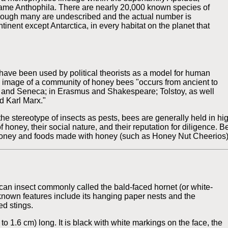
name Anthophila. There are nearly 20,000 known species of
though many are undescribed and the actual number is
inent except Antarctica, in every habitat on the planet that
have been used by political theorists as a model for human
he image of a community of honey bees "occurs from ancient to
gil and Seneca; in Erasmus and Shakespeare; Tolstoy, as well
d Karl Marx."
he stereotype of insects as pests, bees are generally held in high
 honey, their social nature, and their reputation for diligence. 
e honey and foods made with honey (such as Honey Nut Cheerios)
an insect commonly called the bald-faced hornet (or white-
l-known features include its hanging paper nests and the
ed stings.
 to 1.6 cm) long. It is black with white markings on the face, the