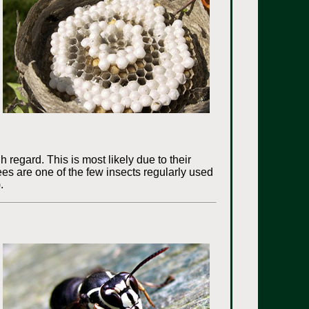
 regard. This is most likely due to their
Bees are one of the few insects regularly used
.