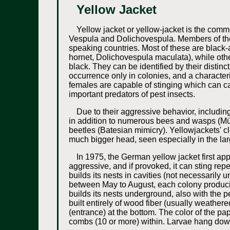
Yellow Jacket
Yellow jacket or yellow-jacket is the com
Vespula and Dolichovespula. Members of the
speaking countries. Most of these are black
hornet, Dolichovespula maculata), while ot
black. They can be identified by their distinc
occurrence only in colonies, and a characterist
females are capable of stinging which can c
important predators of pest insects.
Due to their aggressive behavior, including
in addition to numerous bees and wasps (Müll
beetles (Batesian mimicry). Yellowjackets' c
much bigger head, seen especially in the lar
In 1975, the German yellow jacket first a
aggressive, and if provoked, it can sting rep
builds its nests in cavities (not necessaril
between May to August, each colony produci
builds its nests underground, also with the 
built entirely of wood fiber (usually weather
(entrance) at the bottom. The color of the pa
combs (10 or more) within. Larvae hang dow