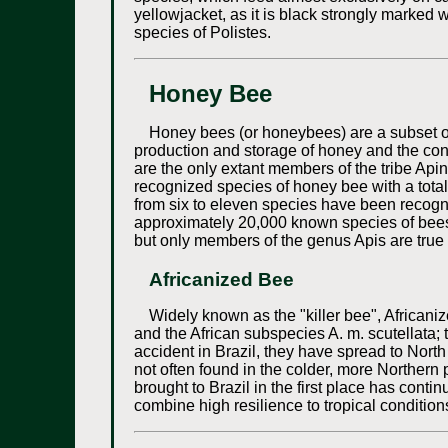
yellowjacket, as it is black strongly marked w
species of Polistes.
Honey Bee
Honey bees (or honeybees) are a subset of
production and storage of honey and the cons
are the only extant members of the tribe Apini
recognized species of honey bee with a total
from six to eleven species have been recogni
approximately 20,000 known species of bees
but only members of the genus Apis are true
Africanized Bee
Widely known as the "killer bee", African
and the African subspecies A. m. scutellata; 
accident in Brazil, they have spread to Nort
not often found in the colder, more Northern
brought to Brazil in the first place has cont
combine high resilience to tropical conditi