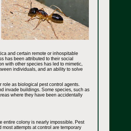
ica and certain remote or inhospitable
 has been attributed to their social
on with other species has led to mimetic,
ween individuals, and an ability to solve
.
role as biological pest control agents.
 and invade buildings. Some species, such as
 areas where they have been accidentally
 entire colony is nearly impossible. Pest
nd most attempts at control are temporary