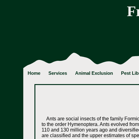
F
Home
Services
Animal Exclusion
Pest Lib
Ants are social insects of the family Form
to the order Hymenoptera. Ants evolved fro
110 and 130 million years ago and diversified
are classified and the upper estimates of spe