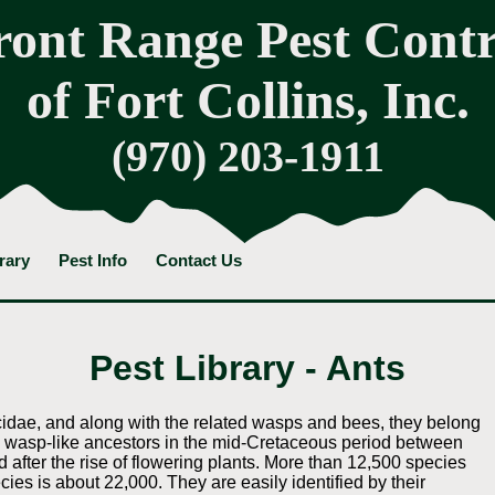
ront Range Pest Contr
of Fort Collins, Inc.
(970) 203-1911
rary
Pest Info
Contact Us
Pest Library - Ants
icidae, and along with the related wasps and bees, they belong
m wasp-like ancestors in the mid-Cretaceous period between
 after the rise of flowering plants. More than 12,500 species
cies is about 22,000. They are easily identified by their