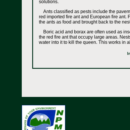
solutions.
Ants classified as pests include the pavem
red imported fire ant and European fire ant. P
the ants as food and brought back to the nes
Boric acid and borax are often used as inse
the red fire ant that occupy large areas. Nest
water into it to kill the queen. This works i
I