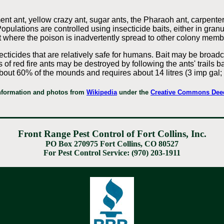
ent ant, yellow crazy ant, sugar ants, the Pharaoh ant, carpente
opulations are controlled using insecticide baits, either in granu
t where the poison is inadvertently spread to other colony memb
cticides that are relatively safe for humans. Bait may be broadca
s of red fire ants may be destroyed by following the ants' trails 
n about 60% of the mounds and requires about 14 litres (3 imp gal
nformation and photos from
Wikipedia
under the
Creative Commons Dee
Front Range Pest Control of Fort Collins, Inc.
PO Box 270975 Fort Collins, CO 80527
For Pest Control Service: (970) 203-1911