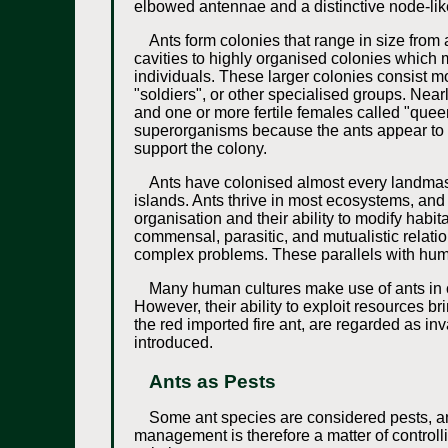
elbowed antennae and a distinctive node-like
Ants form colonies that range in size from 
cavities to highly organised colonies which m
individuals. These larger colonies consist mo
"soldiers", or other specialised groups. Near
and one or more fertile females called "que
superorganisms because the ants appear to op
support the colony.
Ants have colonised almost every landmass
islands. Ants thrive in most ecosystems, and
organisation and their ability to modify habi
commensal, parasitic, and mutualistic relatio
complex problems. These parallels with huma
Many human cultures make use of ants in cu
However, their ability to exploit resources 
the red imported fire ant, are regarded as 
introduced.
Ants as Pests
Some ant species are considered pests, and
management is therefore a matter of controlli