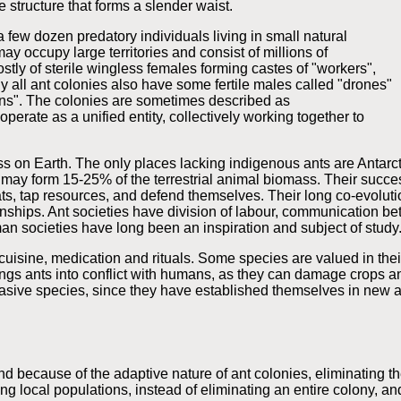
 structure that forms a slender waist.
a few dozen predatory individuals living in small natural
ay occupy large territories and consist of millions of
stly of sterile wingless females forming castes of "workers",
ly all ant colonies also have some fertile males called "drones"
ens". The colonies are sometimes described as
erate as a unified entity, collectively working together to
 on Earth. The only places lacking indigenous ants are Antarct
 may form 15-25% of the terrestrial animal biomass. Their success
tats, tap resources, and defend themselves. Their long co-evoluti
nships. Ant societies have division of labour, communication bet
n societies have long been an inspiration and subject of study
isine, medication and rituals. Some species are valued in their 
brings ants into conflict with humans, as they can damage crops
invasive species, since they have established themselves in new
 because of the adaptive nature of ant colonies, eliminating the
ng local populations, instead of eliminating an entire colony, a