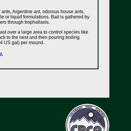
r ants, Argentine ant, odorous house ants,
le or liquid formulations. Bait is gathered by
ers through trophallaxis.
st over a large area to control species like
back to the nest and then pouring boiling
; 4 US gal) per mound.
d.